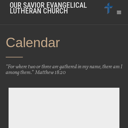
OUR SAVIOR EVANGELICAL
LUTHERAN CHURCH
Calendar
“For where two or three are gathered in my name, there am I
among them.” Matthew 18:20